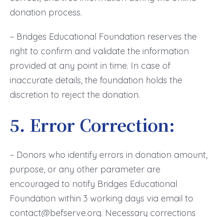
donation process.
– Bridges Educational Foundation reserves the
right to confirm and validate the information
provided at any point in time. In case of
inaccurate details, the foundation holds the
discretion to reject the donation.
5. Error Correction:
– Donors who identify errors in donation amount,
purpose, or any other parameter are
encouraged to notify Bridges Educational
Foundation within 3 working days via email to
contact@befserve.org. Necessary corrections