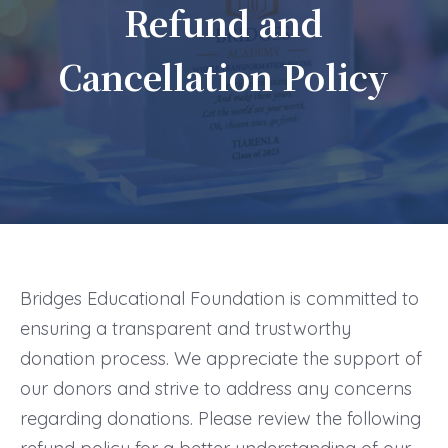
Refund and
Cancellation Policy
Bridges Educational Foundation is committed to
ensuring a transparent and trustworthy
donation process. We appreciate the support of
our donors and strive to address any concerns
regarding donations. Please review the following