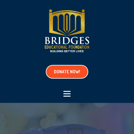
DONATE NOW!