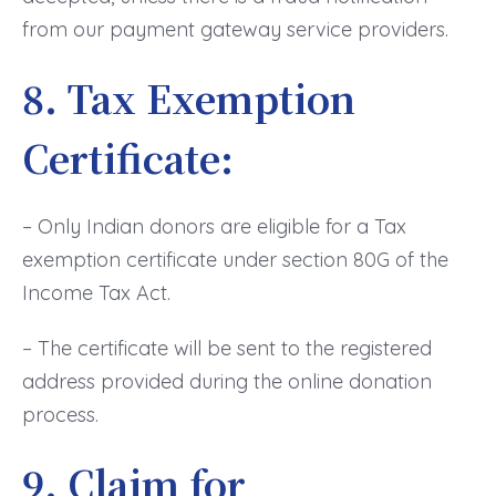
from our payment gateway service providers.
8. Tax Exemption
Certificate:
– Only Indian donors are eligible for a Tax
exemption certificate under section 80G of the
Income Tax Act.
– The certificate will be sent to the registered
address provided during the online donation
process.
9. Claim for