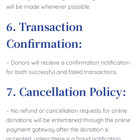
will be made whenever possible.
6. Transaction
Confirmation:
– Donors will receive a confirmation notification
for both successful and failed transactions.
7. Cancellation Policy:
– No refund or cancellation requests for online
donations will be entertained through the online
payment gateway after the donation is
accepted, unless there is a fraud notification