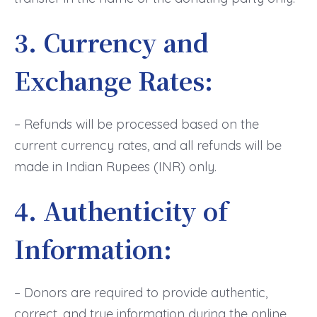
3. Currency and
Exchange Rates:
– Refunds will be processed based on the
current currency rates, and all refunds will be
made in Indian Rupees (INR) only.
4. Authenticity of
Information:
– Donors are required to provide authentic,
correct, and true information during the online