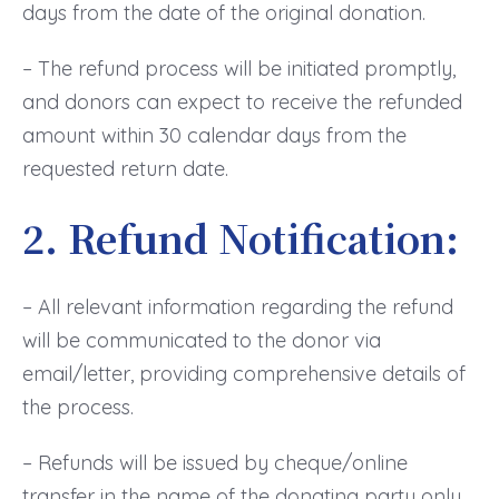
days from the date of the original donation.
– The refund process will be initiated promptly,
and donors can expect to receive the refunded
amount within 30 calendar days from the
requested return date.
2. Refund Notification:
– All relevant information regarding the refund
will be communicated to the donor via
email/letter, providing comprehensive details of
the process.
– Refunds will be issued by cheque/online
transfer in the name of the donating party only.