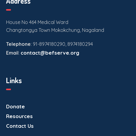
Address
House No 464 Medical Ward
Changtongya Town Mokokchung, Nagaland
Telephone
: 91-8974180290, 8974180294
contact@befserve.org
Email
:
Links
Donate
Resources
Contact Us