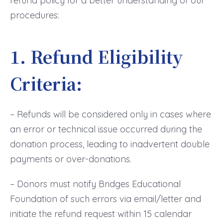
refund policy for a better understanding of our
procedures:
1. Refund Eligibility
Criteria:
– Refunds will be considered only in cases where
an error or technical issue occurred during the
donation process, leading to inadvertent double
payments or over-donations.
– Donors must notify Bridges Educational
Foundation of such errors via email/letter and
initiate the refund request within 15 calendar