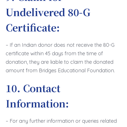
Undelivered 80-G
Certificate:
– If an Indian donor does not receive the 80-G
certificate within 45 days from the time of
donation, they are liable to claim the donated
amount from Bridges Educational Foundation.
10. Contact
Information:
– For any further information or queries related