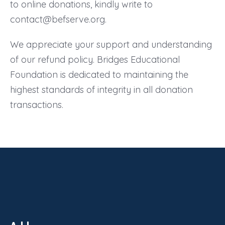
to online donations, kindly write to
contact@befserve.org.
We appreciate your support and understanding
of our refund policy. Bridges Educational
Foundation is dedicated to maintaining the
highest standards of integrity in all donation
transactions.