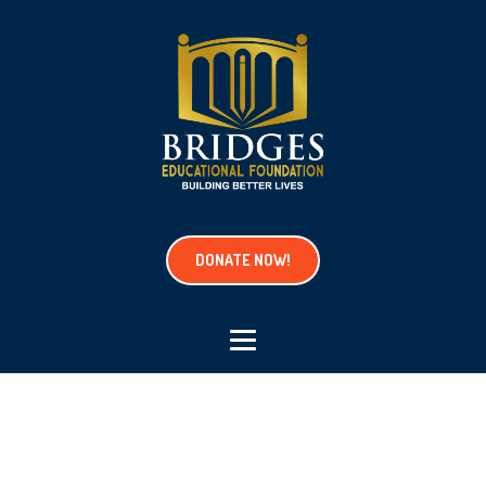
DONATE NOW!
Project Tag:
hobby