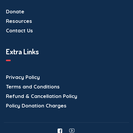
Donate
Resources
Contact Us
Extra Links
Privacy Policy
Terms and Conditions
Refund & Cancellation Policy
Policy Donation Charges