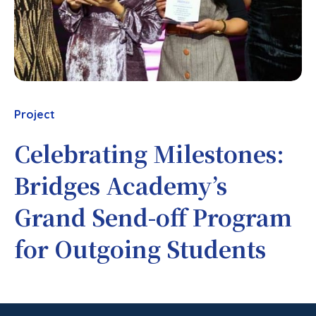
Project
Celebrating Milestones:
Bridges Academy’s
Grand Send-off Program
for Outgoing Students