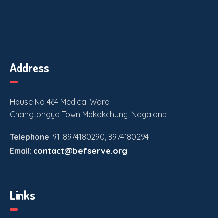
Address
House No 464 Medical Ward
Changtongya Town Mokokchung, Nagaland
Telephone
: 91-8974180290, 8974180294
contact@befserve.org
Email
:
Links