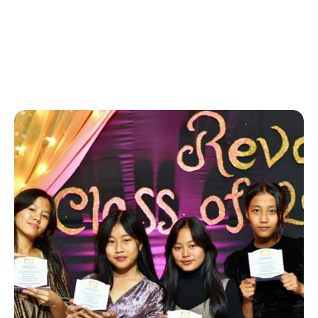
Home
-
hobby