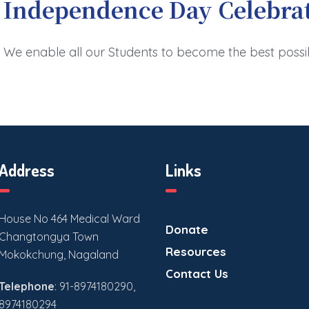
Independence Day Celebra
We enable all our Students to become the best possi
Address
Links
House No 464 Medical Ward
Donate
Changtongya Town
Resources
Mokokchung, Nagaland
Contact Us
Telephone
: 91-8974180290,
8974180294