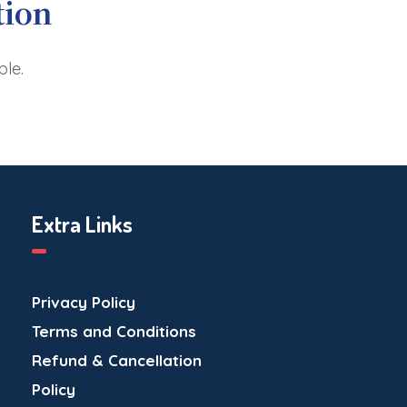
tion
ble.
Extra Links
Privacy Policy
Terms and Conditions
Refund & Cancellation
Policy