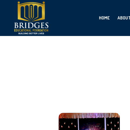
HOME
ABOU