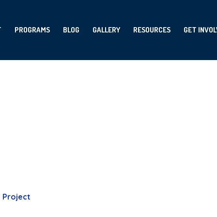
T
PROGRAMS
BLOG
GALLERY
RESOURCES
GET INVO
Project Tag:
art
Home
-
art
Project