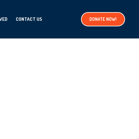
LVED
CONTACT US
DONATE NOW!