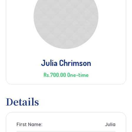
Julia Chrimson
Rs.700.00 One-time
Details
First Name:
Julia