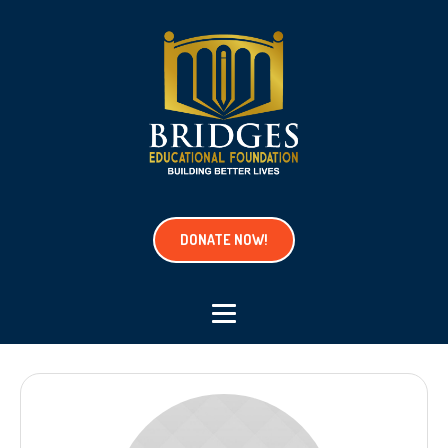
DONATE NOW!